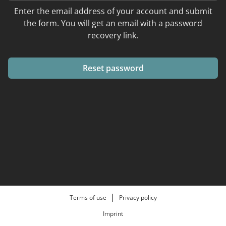
Enter the email address of your account and submit
the form. You will get an email with a password
recovery link.
Reset password
Terms of use
Privacy policy
Imprint