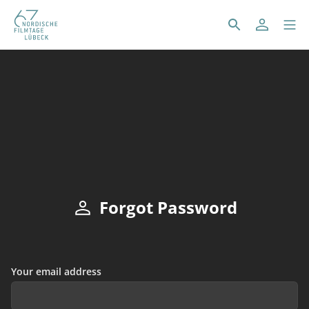
Forgot Password
Your email address