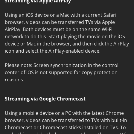
Streaming via Apple AirPlay
Using an iOS device or a Mac with a current Safari
browser, videos can be transferred TVs via Apple
AirPlay. Both devices must be on the same Wi-Fi
network to do this. Start playing the movie on the iOS
device or Mac in the browser, and then click the AirPlay
icon and select the AirPlay-enabled device.
Please note: Screen synchronization in the control
center of iOS is not supported for copy protection
reasons.
Streaming via Google Chromecast
Using a mobile device or a PC with the latest Chrome
browser, videos can be transferred to TVs with built-in
Chromecast or Chromecast sticks installed on TVs. To