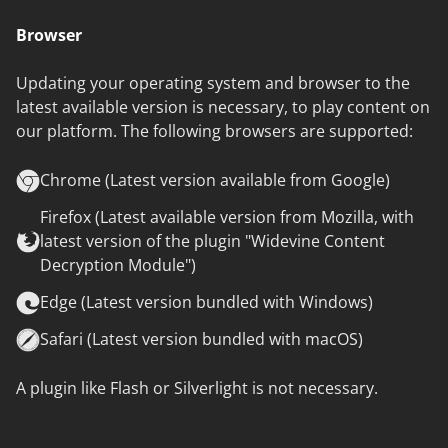
Browser
Updating your operating system and browser to the
latest available version is necessary, to play content on
our platform. The following browsers are supported:
Chrome (Latest version available from Google)
Firefox (Latest available version from Mozilla, with
latest version of the plugin "Widevine Content
Decryption Module")
Edge (Latest version bundled with Windows)
Safari (Latest version bundled with macOS)
A plugin like Flash or Silverlight is not necessary.