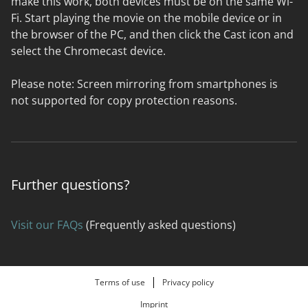
make this work, both devices must be on the same Wi-
Fi. Start playing the movie on the mobile device or in
the browser of the PC, and then click the Cast icon and
select the Chromecast device.
Please note: Screen mirroring from smartphones is
not supported for copy protection reasons.
Further questions?
Visit our FAQs
(Frequently asked questions)
Terms of use
Privacy policy
Imprint