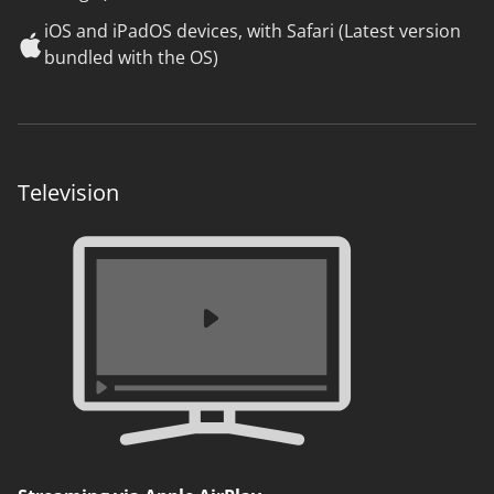
iOS and iPadOS devices, with Safari (Latest version
bundled with the OS)
Television