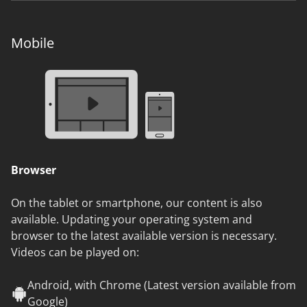
Mobile
Browser
On the tablet or smartphone, our content is also
available. Updating your operating system and
browser to the latest available version is necessary.
Videos can be played on:
Android, with Chrome (Latest version available from
Google)