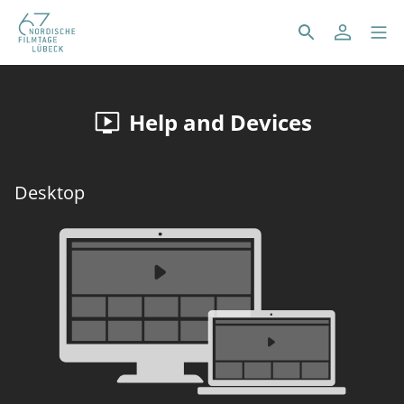
Help and Devices
Desktop