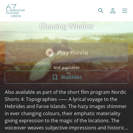
Chasing Whales
Short Film/Nature / Enviromental, France 2025
Play movie
Not available
Watchlist
Also available as part of the short film program Nordic
Shorts 4: Topographies ⸺ A lyrical voyage to the
Hebrides and Faroe Islands. The hazy images shimmer
in ever changing colours, their emphatic materiality
giving expression to the magic of the locations. The
voiceover weaves subjective impressions and historical