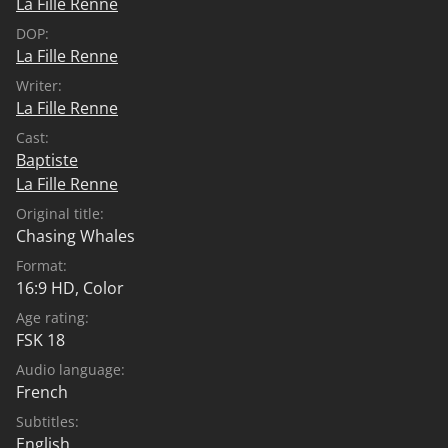
La Fille Renne
DOP:
La Fille Renne
Writer:
La Fille Renne
Cast:
Baptiste
La Fille Renne
Original title:
Chasing Whales
Format:
16:9 HD, Color
Age rating:
FSK 18
Audio language:
French
Subtitles:
English