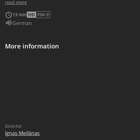
break the ice, but an unexpected friendship might
read more
arise when you do.
13 min
HD
FSK 0
Audio language:
German
More information
Director:
Ignas Meilūnas