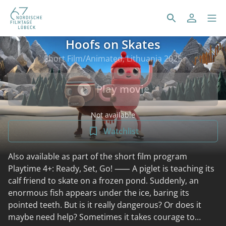
Hoofs on Skates
Short Film/Animated, Lithuania 2025
Play movie
Not available
Watchlist
Also available as part of the short film program
Playtime 4+: Ready, Set, Go! ⸺ A piglet is teaching its
calf friend to skate on a frozen pond. Suddenly, an
enormous fish appears under the ice, baring its
pointed teeth. But is it really dangerous? Or does it
maybe need help? Sometimes it takes courage to