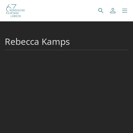
Rebecca Kamps