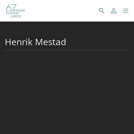
Henrik Mestad