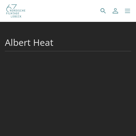
Albert Heat