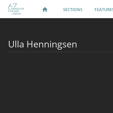
SECTIONS
FEATURE
Ulla Henningsen