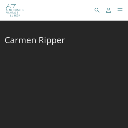
Carmen Ripper