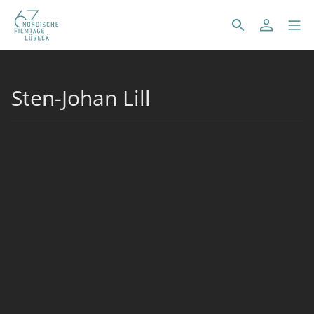
Sten-Johan Lill