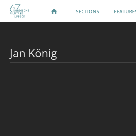
SECTIONS
FEATURE
Jan König