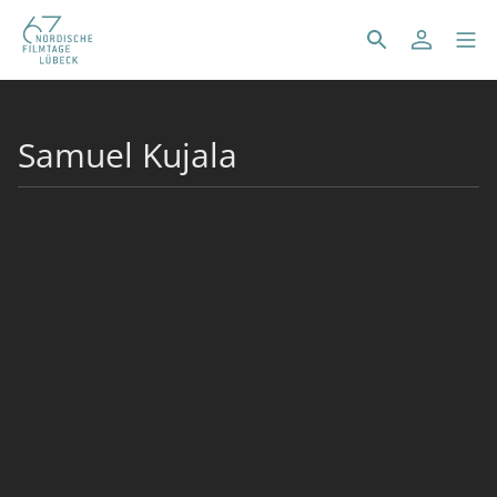
Samuel Kujala