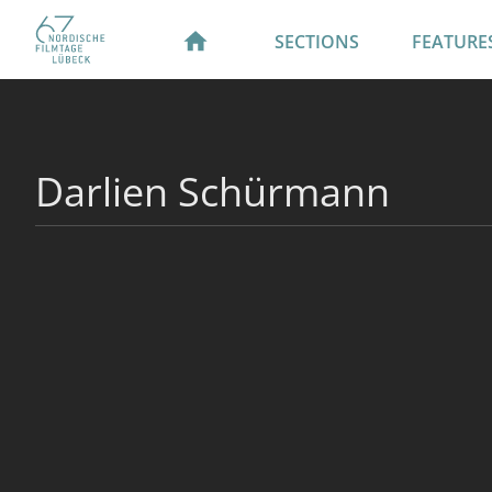
SECTIONS
FEATURE
Darlien Schürmann