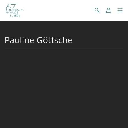
Pauline Göttsche