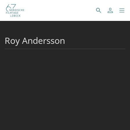
Roy Andersson