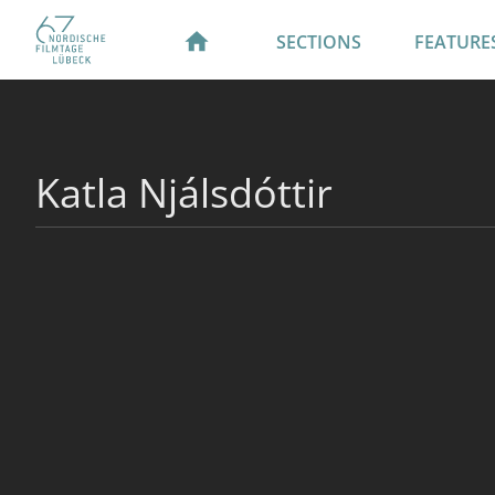
SECTIONS
FEATURE
Katla Njálsdóttir