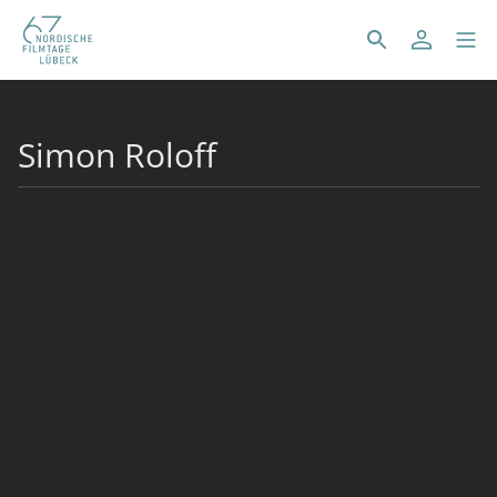
Simon Roloff