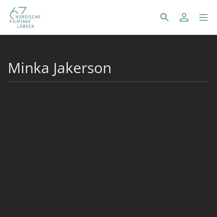
Minka Jakerson