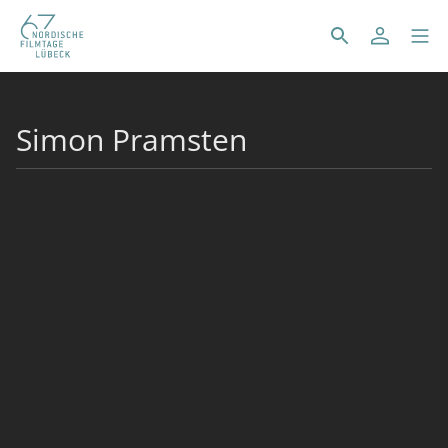
Simon Pramsten