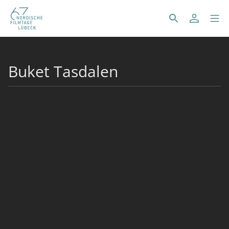
Buket Tasdalen