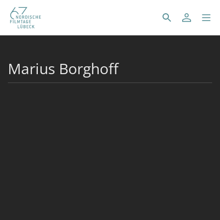
Marius Borghoff