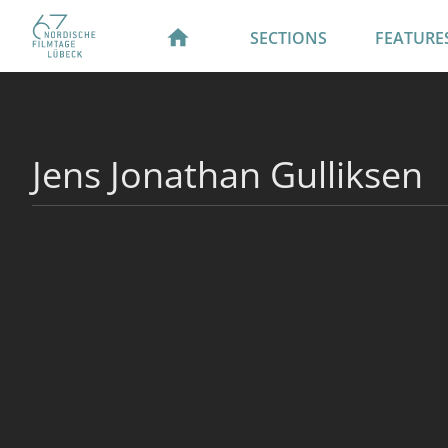
SECTIONS
FEATURE
Jens Jonathan Gulliksen