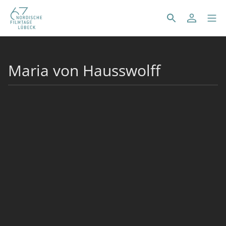
Maria von Hausswolff