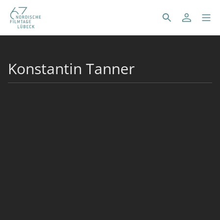
Konstantin Tanner