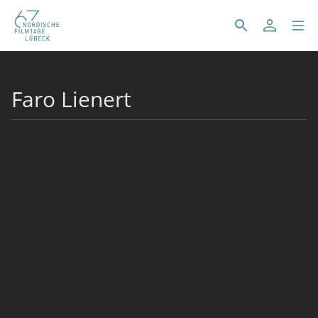
Faro Lienert