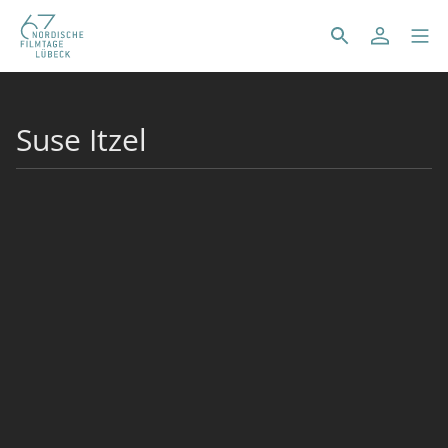
Suse Itzel