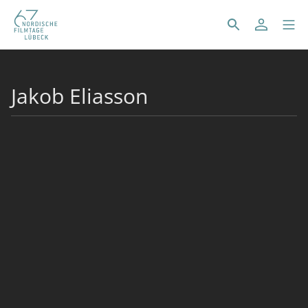
Jakob Eliasson