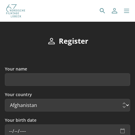
Register
Your name
Your country
Your birth date