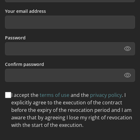
Your email address
Password
Confirm password
I accept the
terms of use
and the
privacy policy
. I
explicitly agree to the execution of the contract
before the expiry of the revocation period and I am
aware that by agreeing I lose my right of revocation
with the start of the execution.