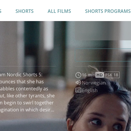
S
SHORTS
ALL FILMS
SHORTS PROGRAMS
ram Nordic Shorts 5:
16 min
HD
FSK 18
ounces that she has
Audio language:
Norwegian
 babbles contentedly as
Subtitles:
English
, like other tyrants, she
on begin to swirl together
agination in which desire