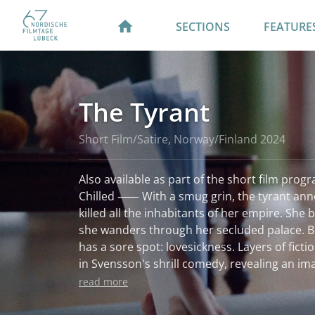
SECTIONS
FEATURE
The Tyrant
Short Film/Satire, Norway/Finland 2024
Also available as part of the short film prog
Chilled ⸺ With a smug grin, the tyrant ann
killed all the inhabitants of her empire. She
she wanders through her secluded palace. But
has a sore spot: lovesickness. Layers of ficti
in Svensson's shrill comedy, revealing an im
bears cruel fruit.
read more