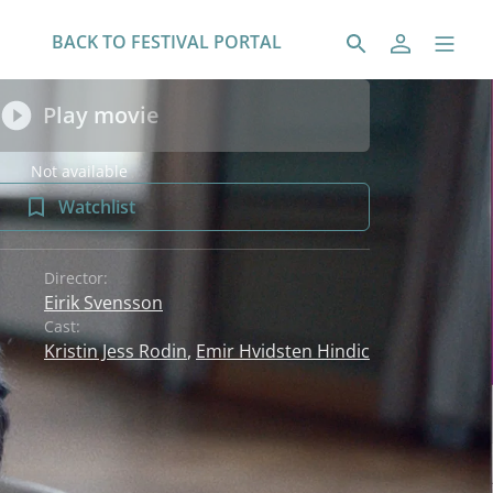
BACK TO FESTIVAL PORTAL
Play movie
Not available
Watchlist
Director:
Eirik Svensson
Cast:
Kristin Jess Rodin
,
Emir Hvidsten Hindic