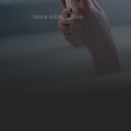
More information