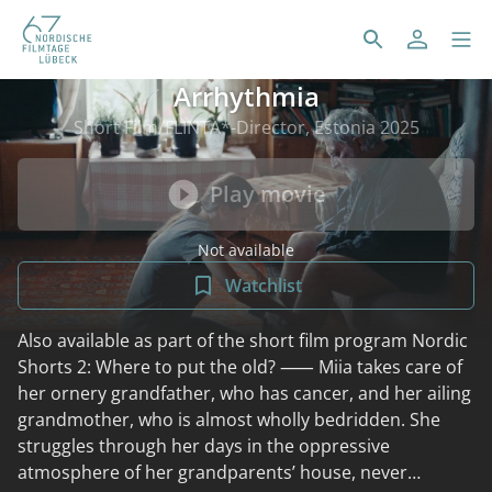
Arrhythmia
Short Film/FLINTA*-Director, Estonia 2025
Play movie
Not available
Watchlist
Also available as part of the short film program Nordic
Shorts 2: Where to put the old? ⸺ Miia takes care of
her ornery grandfather, who has cancer, and her ailing
grandmother, who is almost wholly bedridden. She
struggles through her days in the oppressive
atmosphere of her grandparents’ house, never