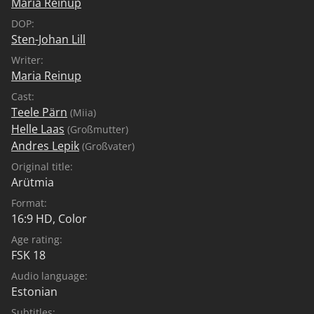
Maria Reinup
DOP:
Sten-Johan Lill
Writer:
Maria Reinup
Cast:
Teele Pärn
(Miia)
Helle Laas
(Großmutter)
Andres Lepik
(Großvater)
Original title:
Arütmia
Format:
16:9 HD, Color
Age rating:
FSK 18
Audio language:
Estonian
Subtitles: